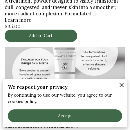
A treatment powder designed to visibly transform
dull, congested, and uneven skin into a smoother,
more radiant complexion. Formulated …
Learn more
$35.00
Add to Cart
We respect your privacy
By continuing to use our website, you agree to our
cookies policy.
Custom skincare solutions
At Royalty Remedy, we believe that every individual's
Accept
skin is unique and deserves personalized care. Our
custom skincare solutions are …