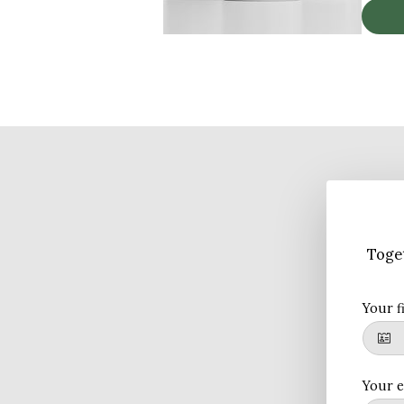
Toget
Your f
Your e