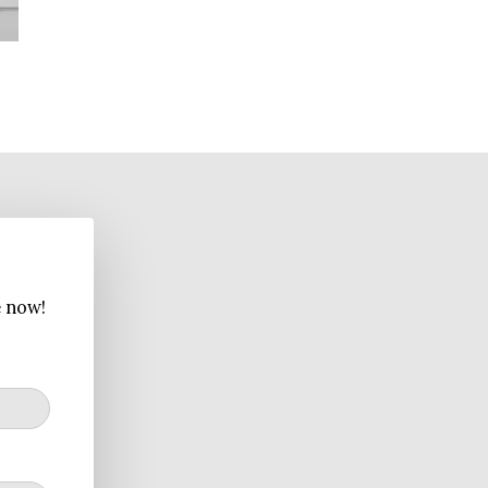
e now!