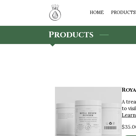
HOME
PRODUCTS 
Products
Roya
A tre
to vis
Learn
$35.0