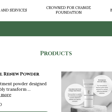
CROWNED FOR CHANGE
AND SERVICES
FOUNDATION
OUR STORY
CONTACT US
⭐ WHAT OUR CLIENTS S
Products
l Renew Powder
atment powder designed
ibly transform …
 more
0