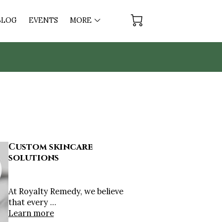
BLOG
EVENTS
MORE
AY
Custom skincare
solutions
At Royalty Remedy, we believe
that every …
Learn more