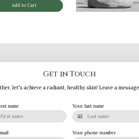
Add to Cart
Get in Touch
her, let's achieve a radiant, healthy skin! Leave a messag
irst name
Your last name
mail
Your phone number